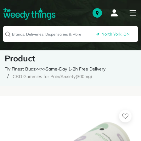
North York, ON
Product
Tlv Finest Budz<<>>Same-Day 1-2h Free Delivery
CBD Gummies for Pain/Anxiety(300mg)