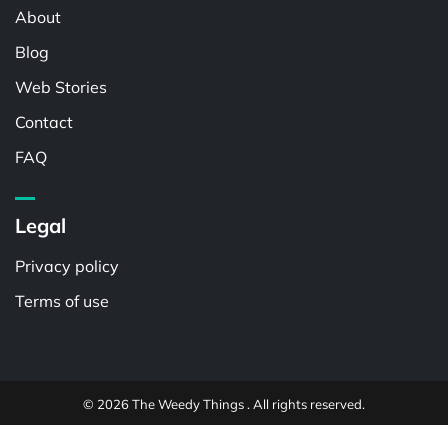
About
Blog
Web Stories
Contact
FAQ
Legal
Privacy policy
Terms of use
© 2026 The Weedy Things . All rights reserved.