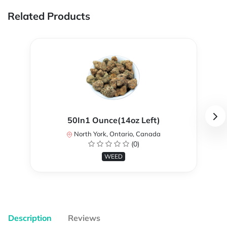
Related Products
50In1 Ounce(14oz Left)
North York, Ontario, Canada
(0)
WEED
Description
Reviews