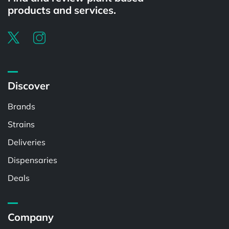
products and services.
Discover
Brands
Strains
Deliveries
Dispensaries
Deals
Company