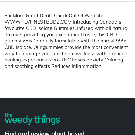
For More Great Deals Check Out Of Website
WWW.TLVFINESTBUDZ.COM Introducing Canada’s
favourite CBD isolate Gummies. Infused with all natural
flavours providing you exceptional taste, this CBD
gummy was Carefully formulated with the purest 99%
CBD isolate. Our gummies provide the most convenient
way to manage your functional wellness with a refined
healing experience. Zero THC Eases anxiety Calming
and soothing effects Reduces inflammation
Powered by
Find and review plant based