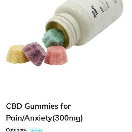
CBD Gummies for
Pain/Anxiety(300mg)
Category
:
Edibles