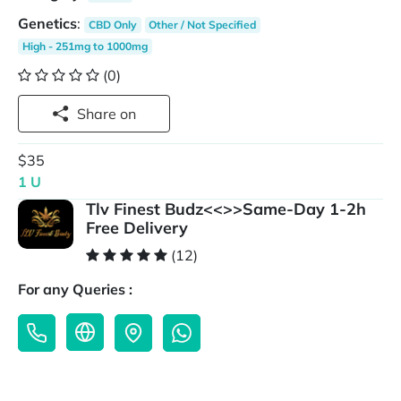
Genetics
:
CBD Only
Other / Not Specified
High - 251mg to 1000mg
(0)
Share on
$35
1 U
Tlv Finest Budz<<>>Same-Day 1-2h
Free Delivery
(12)
For any Queries :