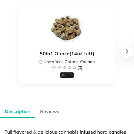
50In1 Ounce(14oz Left)
North York, Ontario, Canada
(0)
WEED
Description
Reviews
Full flavored & delicious cannabis infused hard candies