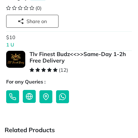
(0)
Share on
$10
1 U
Tlv Finest Budz<<>>Same-Day 1-2h
Free Delivery
(12)
For any Queries :
Related Products