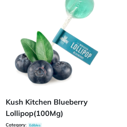
Kush Kitchen Blueberry
Lollipop(100Mg)
Category
:
Edibles