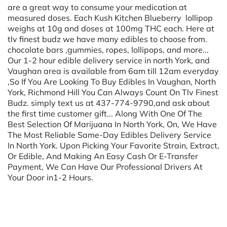
are a great way to consume your medication at
measured doses. Each Kush Kitchen Blueberry lollipop
weighs at 10g and doses at 100mg THC each. Here at
tlv finest budz we have many edibles to choose from.
chocolate bars ,gummies, ropes, lollipops, and more...
Our 1-2 hour edible delivery service in north York, and
Vaughan area is available from 6am till 12am everyday
,So If You Are Looking To Buy Edibles In Vaughan, North
York, Richmond Hill You Can Always Count On Tlv Finest
Budz. simply text us at 437-774-9790,and ask about
the first time customer gift... Along With One Of The
Best Selection Of Marijuana In North York, On, We Have
The Most Reliable Same-Day Edibles Delivery Service
In North York. Upon Picking Your Favorite Strain, Extract,
Or Edible, And Making An Easy Cash Or E-Transfer
Payment, We Can Have Our Professional Drivers At
Your Door in1-2 Hours.
Powered by