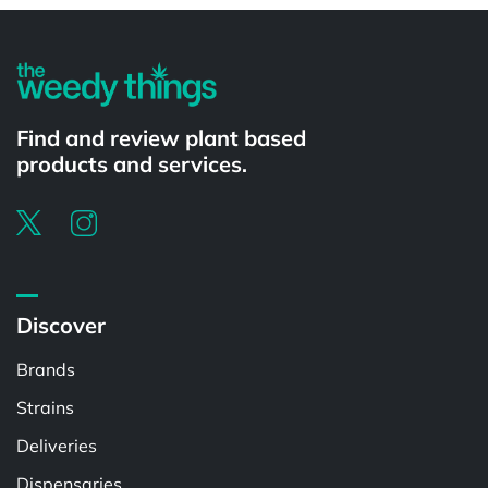
Find and review plant based
products and services.
Discover
Brands
Strains
Deliveries
Dispensaries