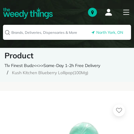
North York, ON
Product
Tlv Finest Budz<<>>Same-Day 1-2h Free Delivery
Kush Kitchen Blueberry Lollipop(100Mg)