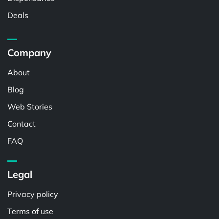
Deals
Company
About
Blog
Web Stories
Contact
FAQ
Legal
Privacy policy
Terms of use