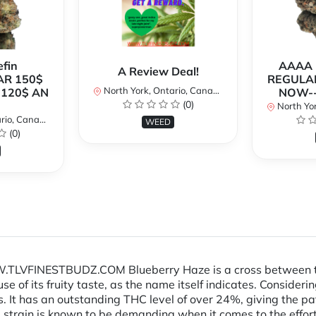
fin
AAAA P
A Review Deal!
AR 150$
REGULAR
North York, Ontario, Canada
120$ AN
NOW--
(0)
North Yor
io, Canada
WEED
(0)
TLVFINESTBUDZ.COM Blueberry Haze is a cross between the 
use of its fruity taste, as the name itself indicates. Consid
ns. It has an outstanding THC level of over 24%, giving the pat
s strain is known to be demanding when it comes to the effort