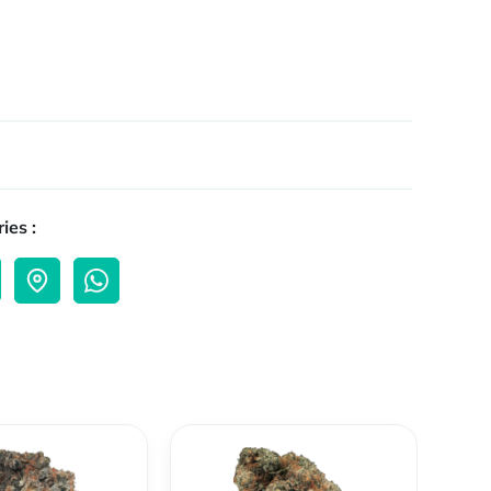
ies :