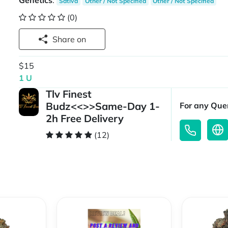
Genetics
:
Sativa
Other / Not Specified
Other / Not Specified
(0)
Share on
$15
1 U
Tlv Finest
Budz<<>>Same-Day 1-
For any Quer
2h Free Delivery
(12)