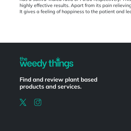
highly effective results. Apart from its pain relievi
It gives a feeling of happiness to the patient and l
Powered by
Find and review plant based
products and services.