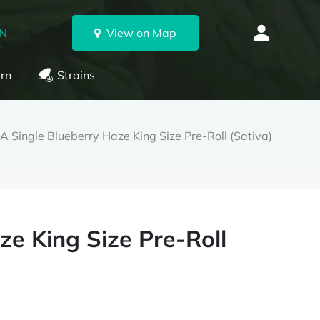
ON
View on Map
rn
Strains
 Single Blueberry Haze King Size Pre-Roll (Sativa)
e King Size Pre-Roll