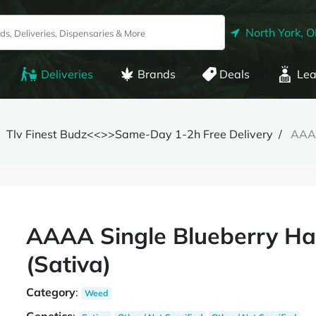
North York, 
Deliveries
Brands
Deals
Lea
Tlv Finest Budz<<>>Same-Day 1-2h Free Delivery
AAAA
AAAA Single Blueberry Haz
(Sativa)
Category
:
Weed