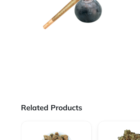
Related Products