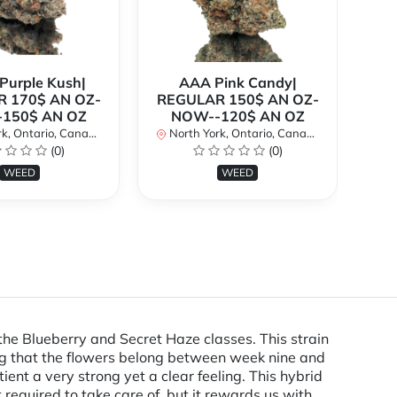
urple Kush|
AAA Pink Candy|
 170$ AN OZ-
REGULAR 150$ AN OZ-
Bi
150$ AN OZ
NOW--120$ AN OZ
AN
k, Ontario, Canada
North York, Ontario, Canada
(0)
(0)
No
WEED
WEED
Blueberry and Secret Haze classes. This strain
ering that the flowers belong between week nine and
ient a very strong yet a clear feeling. This hybrid
 required to take care of, but it rewards us with