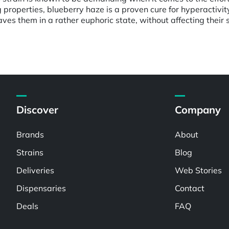
ng properties, blueberry haze is a proven cure for hyperactivi
eaves them in a rather euphoric state, without affecting their 
Discover
Company
Brands
About
Strains
Blog
Deliveries
Web Stories
Dispensaries
Contact
Deals
FAQ