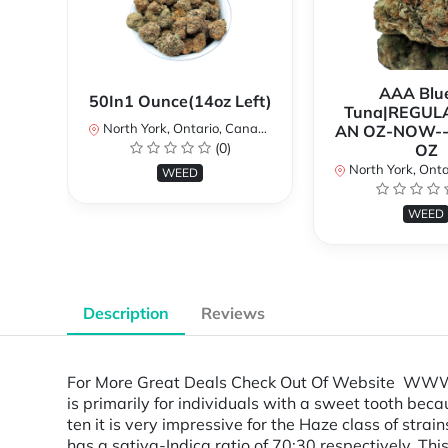
AAA Blue
50In1 Ounce(14oz Left)
Tuna|REGUL
North York, Ontario, Canada
AN OZ-NOW--
(0)
OZ
North York, Ontar
WEED
WEED
Description
Reviews
For More Great Deals Check Out Of Website WWW.
is primarily for individuals with a sweet tooth beca
ten it is very impressive for the Haze class of strai
has a sativa-Indica ratio of 70:30 respectively. Thi