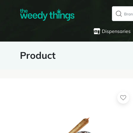
Dispensaries
Product