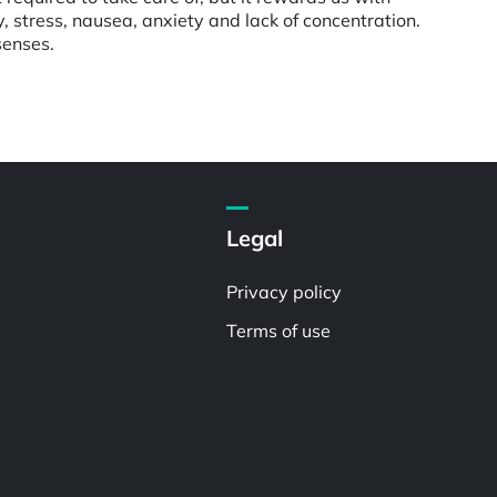
ty, stress, nausea, anxiety and lack of concentration.
senses.
Legal
Privacy policy
Terms of use